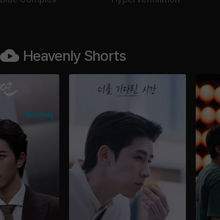
Heavenly Shorts