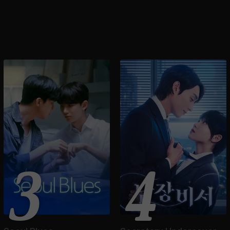
Animation Season1
3
4