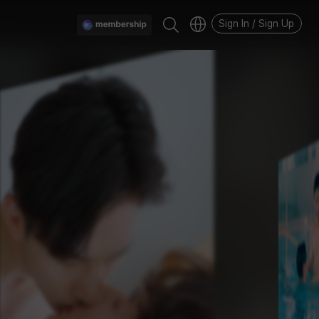
Sign In / Sign Up