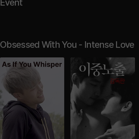
Event
Obsessed With You - Intense Love