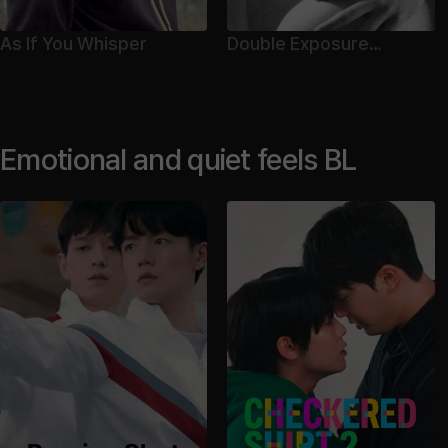
As If You Whisper
Double Exposure
Director's Cut
Emotional and quiet feels BL