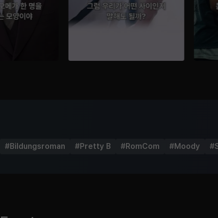
#
Bildungsroman
#
Pretty B
#
RomCom
#
Moody
#