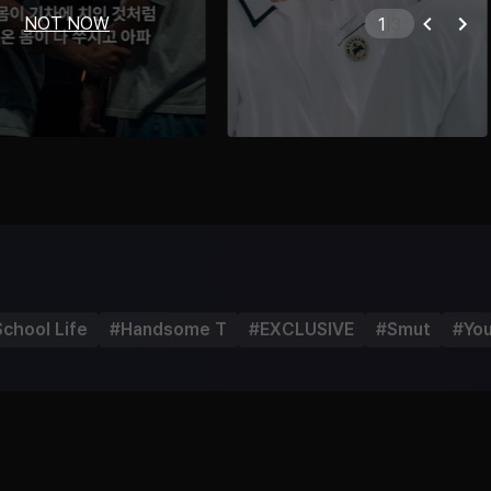
NOT NOW
2
|
3
School Life
#
Handsome T
#
EXCLUSIVE
#
Smut
#
Yo