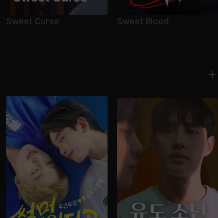
Sweet Curse
Sweet Blood