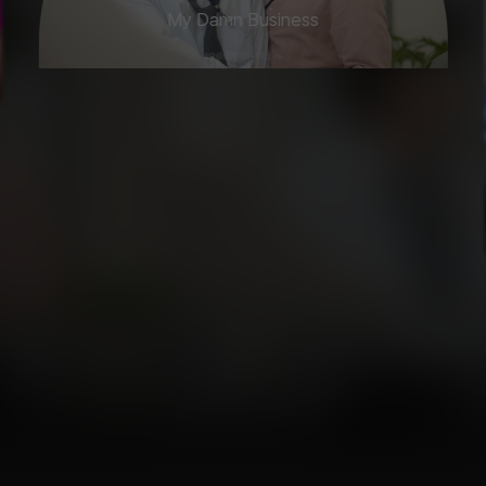
My Damn Business