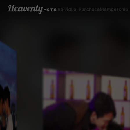
BL - 드라마 - 헤븐리
Home
Individual Purchase
Membership