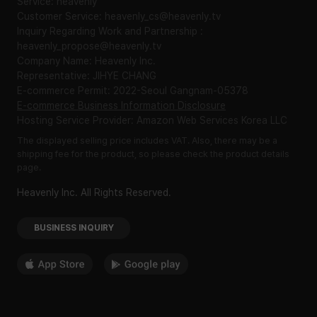
Service: heavenly
Customer Service: heavenly_cs@heavenly.tv
Inquiry Regarding Work and Partnership :
heavenly_propose@heavenly.tv
Company Name: Heavenly Inc.
Representative: JIHYE CHANG
E-commerce Permit: 2022-Seoul Gangnam-05378
E-commerce Business Information Disclosure
Hosting Service Provider: Amazon Web Services Korea LLC
The displayed selling price includes VAT. Also, there may be a
shipping fee for the product, so please check the product details
page.
Heavenly Inc. All Rights Reserved.
BUSINESS INQUIRY