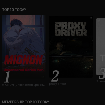
TOP 10 TODAY
2
1
Thera
proxy driver
MIGNON (Uncensored Episode
Ver.)
MEMBERSHIP TOP 10 TODAY