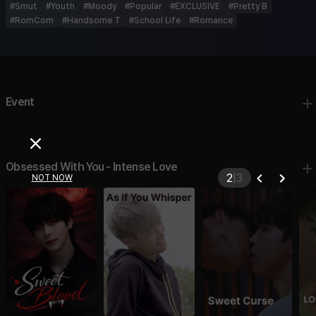
#
Smut
#
Youth
#
Moody
#
Popular
#
EXCLUSIVE
#
Pretty B
#
RomCom
#
Handsome T
#
School Life
#
Romance
Event
Obsessed With You - Intense Love
2
|
3
NOT NOW