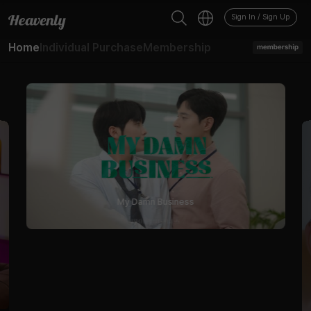
Sign In / Sign Up
Home
Individual Purchase
Membership