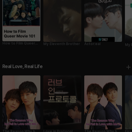
How to Film Queer
My Eleventh Brother
Actor:eal
My 
Movie 101
Real Love, Real Life
Love in Protocol
The Reason Why he
Fir
The Reason Why he