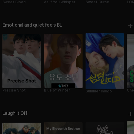
Sweet Blood
As If You Whisper
Sweet Curse
LON
Emotional and quiet feels BL
Precise Shot
Blue of Winter
Che
Summer Indigo
Laugh It Off