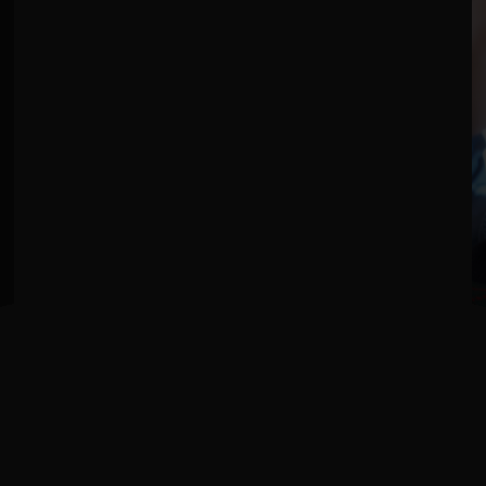
Love Love Change