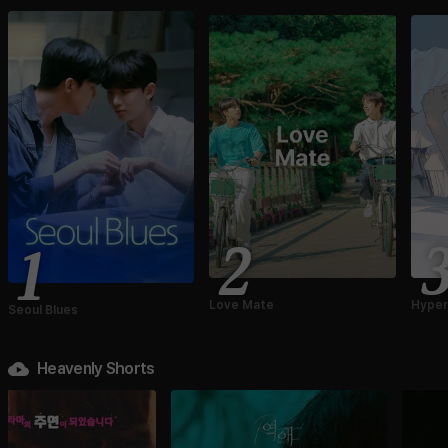
2
1
Love Mate
Hyper
Seoul Blues
Heavenly Shorts