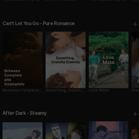
Fell in Love with Me
Fell in Love with Me 1
2
Can't Let You Go - Pure Romance
Between Complete
Something, Crunchy
Love Mate
Ste
and Incomplete
Crunchy
After Dark - Steamy