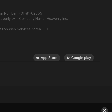
ion Number: 431-81-02555
avenly.tv
|
Company Name: Heavenly Inc.
mazon Web Services Korea LLC