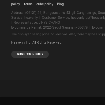
policy
terms
cube policy
Blog
Address: (06101) 45, Bongeunsa-ro 43-gil, Gangnam-gu, Seou
Service: heavenly
|
Customer Service: heavenly_cs@heavenly
|
Representative: JIHYE CHANG
E-commerce Permit: 2022-Seoul Gangnam-05378
|
E-comme
The displayed selling price includes VAT. Also, there may be a ship
Heavenly Inc. All Rights Reserved.
BUSINESS INQUIRY