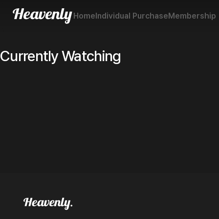
Home
Individual Purchase
Membership
Currently Watching