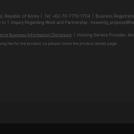
l, Republic of Korea
|
Tel: +82-70-7719-1704
|
Business Registrat
.tv
|
Inquiry Regarding Work and Partnership : heavenly_propose@he
rce Business Information Disclosure
|
Hosting Service Provider: A
ping fee for the product, so please check the product details page.