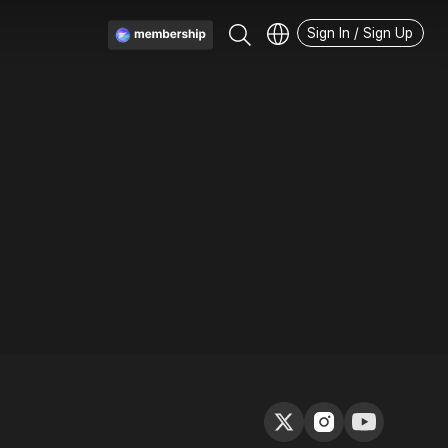
Sign In / Sign Up