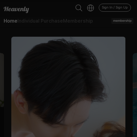
BL - 드라마 - 헤븐리
Sign In / Sign Up
Home
Individual Purchase
Membership