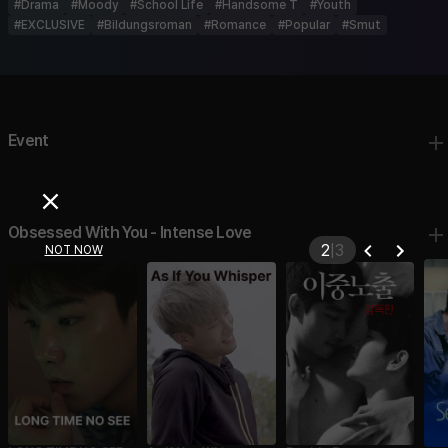
#
Drama
#
Moody
#
School Life
#
Handsome T
#
Youth
#
EXCLUSIVE
#
Bildungsroman
#
Romance
#
Popular
#
Smut
Event
Obsessed With You - Intense Love
2
|
3
NOT NOW