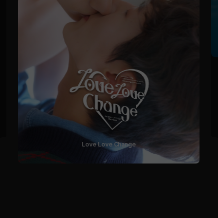
Love Love Change