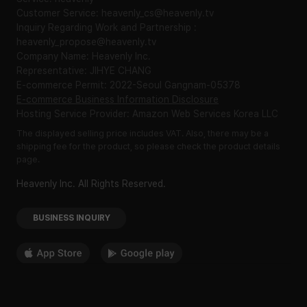
Customer Service: heavenly_cs@heavenly.tv
Inquiry Regarding Work and Partnership :
heavenly_propose@heavenly.tv
Company Name: Heavenly Inc.
Representative: JIHYE CHANG
E-commerce Permit: 2022-Seoul Gangnam-05378
E-commerce Business Information Disclosure
Hosting Service Provider: Amazon Web Services Korea LLC
The displayed selling price includes VAT. Also, there may be a
shipping fee for the product, so please check the product details
page.
Heavenly Inc. All Rights Reserved.
BUSINESS INQUIRY