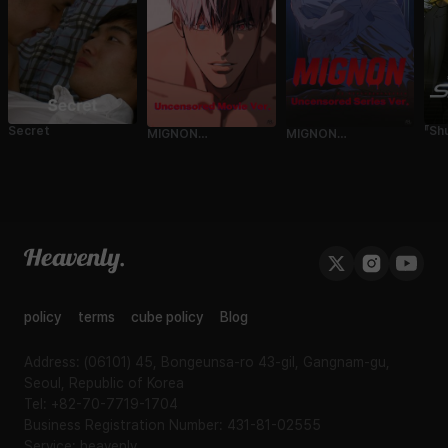
『Sh
Secret
MIGNON
MIGNON
Cin
(Uncensored Movie
(Uncensored
UN
Ver.)
Episode Ver.)
Edi
Sea
policy
terms
cube policy
Blog
Address: (06101) 45, Bongeunsa-ro 43-gil, Gangnam-gu,
Seoul, Republic of Korea
Tel: +82-70-7719-1704
Business Registration Number: 431-81-02555
Service: heavenly