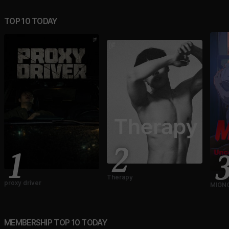
TOP 10 TODAY
2
1
Therapy
proxy driver
MIGNO
Ver.)
MEMBERSHIP TOP 10 TODAY