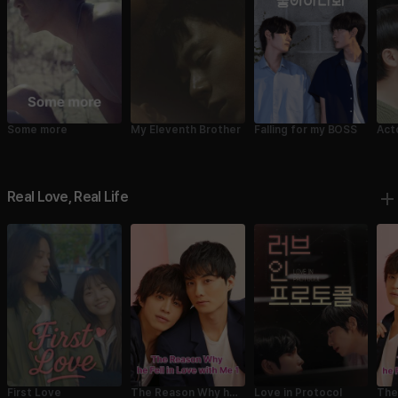
Some more
My Eleventh Brother
Falling for my BOSS
Act
Real Love, Real Life
First Love
Love in Protocol
The
The Reason Why he