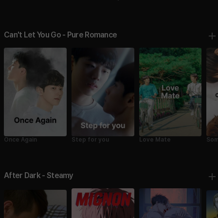
Fell
Fell in Love with Me 1
2
Can't Let You Go - Pure Romance
Once Again
Step for you
Love Mate
Som
Cru
After Dark - Steamy